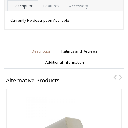
Description
Features
Accessory
Currently No description Available
Description
Ratings and Reviews
Additional information
Alternative Products