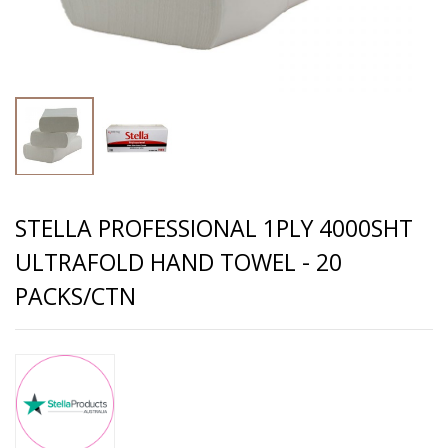
STELLA PROFESSIONAL 1PLY 4000SHT
ULTRAFOLD HAND TOWEL - 20
PACKS/CTN