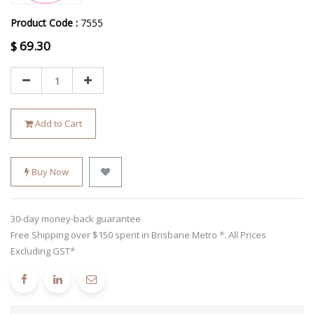
Product Code :
7555
$
69.30
Add to Cart
Buy Now
30-day money-back guarantee
Free Shipping over $150 spent in Brisbane Metro *. All Prices
Excluding GST*