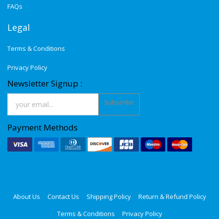
FAQs
Legal
Terms & Conditions
Privacy Policy
Newsletter Signup :
Subscribe
Payment Methods
About Us
Contact Us
Shipping Policy
Return & Refund Policy
Terms & Conditions
Privacy Policy