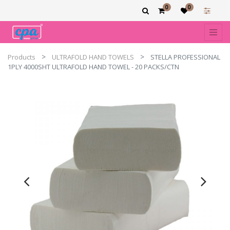
0
0
Products
ULTRAFOLD HAND TOWELS
STELLA PROFESSIONAL
1PLY 4000SHT ULTRAFOLD HAND TOWEL - 20 PACKS/CTN