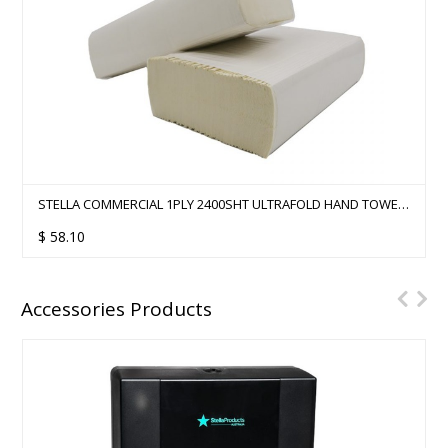
STELLA COMMERCIAL 1PLY 2400SHT ULTRAFOLD HAND TOWEL
- 12 PACKS/CTN
$
58.10
Accessories Products