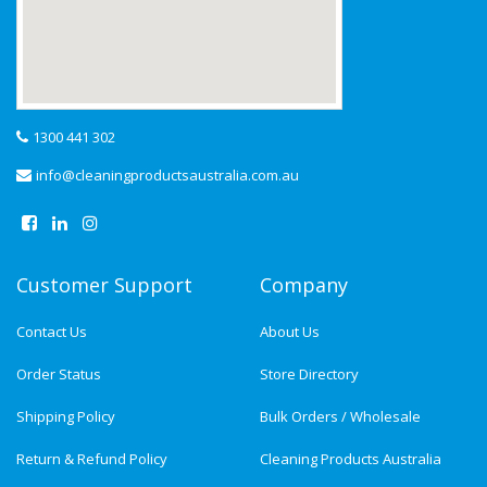
1300 441 302
info@cleaningproductsaustralia.com.au
Customer Support
Company
Contact Us
About Us
Order Status
Store Directory
Shipping Policy
Bulk Orders / Wholesale
Return & Refund Policy
Cleaning Products Australia