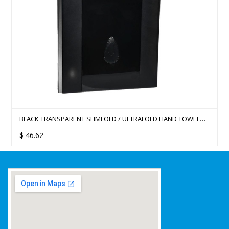
BLACK TRANSPARENT SLIMFOLD / ULTRAFOLD HAND TOWEL
DISPENSER
$
46.62