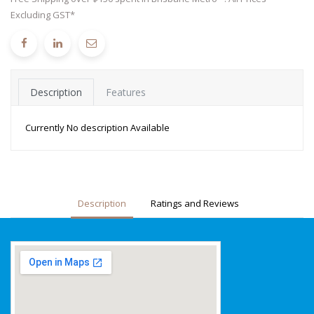
Excluding GST*
Description
Features
Currently No description Available
Description
Ratings and Reviews