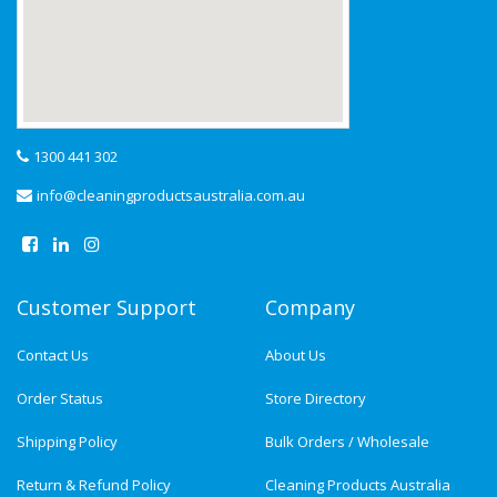
1300 441 302
info@cleaningproductsaustralia.com.au
Customer Support
Company
Contact Us
About Us
Order Status
Store Directory
Shipping Policy
Bulk Orders / Wholesale
Return & Refund Policy
Cleaning Products Australia