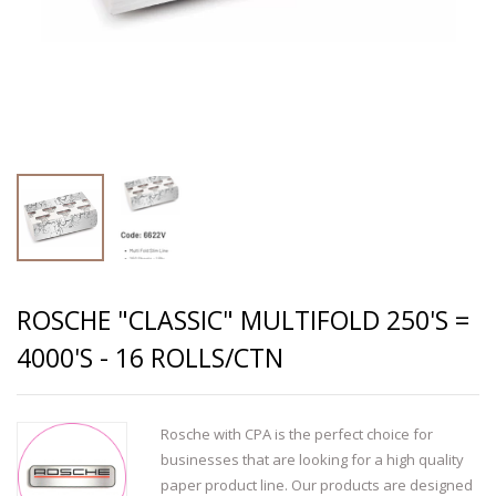
ROSCHE "CLASSIC" MULTIFOLD 250'S =
4000'S - 16 ROLLS/CTN
Rosche with CPA is the perfect choice for
businesses that are looking for a high quality
paper product line. Our products are designed