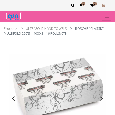
0
0
Products
ULTRAFOLD HAND TOWELS
ROSCHE "CLASSIC"
MULTIFOLD 250'S = 4000'S - 16 ROLLS/CTN