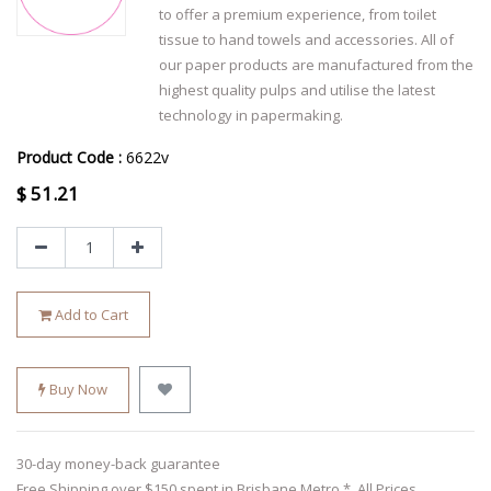
to offer a premium experience, from toilet
tissue to hand towels and accessories. All of
our paper products are manufactured from the
highest quality pulps and utilise the latest
technology in papermaking.
Product Code :
6622v
$
51.21
Add to Cart
Buy Now
30-day money-back guarantee
Free Shipping over $150 spent in Brisbane Metro *. All Prices