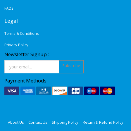
FAQs
Legal
Terms & Conditions
Privacy Policy
Newsletter Signup :
Subscribe
Payment Methods
About Us
Contact Us
Shipping Policy
Return & Refund Policy