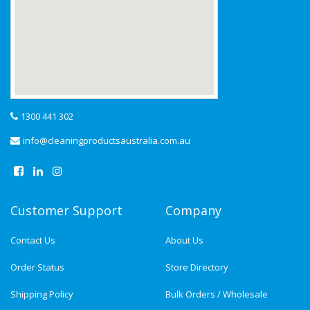
1300 441 302
info@cleaningproductsaustralia.com.au
Customer Support
Company
Contact Us
About Us
Order Status
Store Directory
Shipping Policy
Bulk Orders / Wholesale