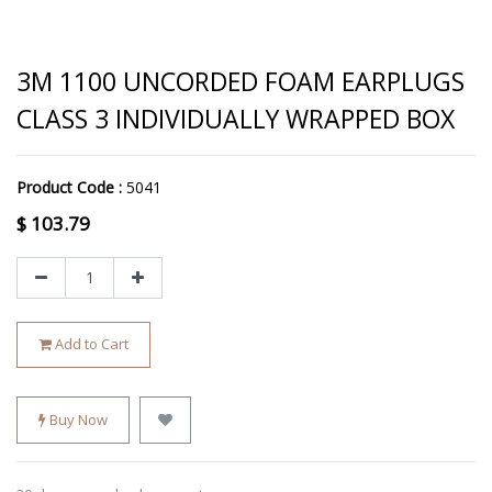
3M 1100 UNCORDED FOAM EARPLUGS
CLASS 3 INDIVIDUALLY WRAPPED BOX
Product Code :
5041
$
103.79
Add to Cart
Buy Now