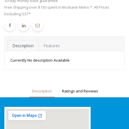
30-day money-back guarantee
Free Shipping over $150 spent in Brisbane Metro *. All Prices
Excluding GST*
Description
Features
Currently No description Available
Description
Ratings and Reviews