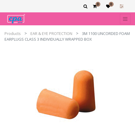
0
0
Products
EAR & EYE PROTECTION
3M 1100 UNCORDED FOAM
EARPLUGS CLASS 3 INDIVIDUALLY WRAPPED BOX