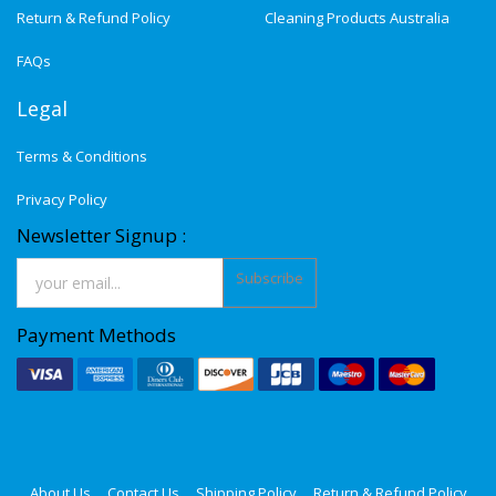
Return & Refund Policy
Cleaning Products Australia
FAQs
Legal
Terms & Conditions
Privacy Policy
Newsletter Signup :
Subscribe
Payment Methods
About Us
Contact Us
Shipping Policy
Return & Refund Policy