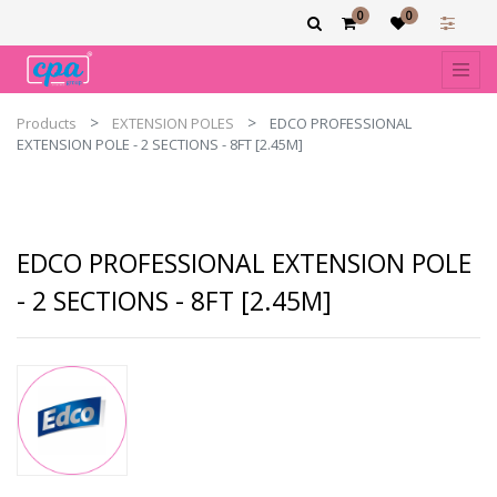
0
0
Products
EXTENSION POLES
EDCO PROFESSIONAL
EXTENSION POLE - 2 SECTIONS - 8FT [2.45M]
EDCO PROFESSIONAL EXTENSION POLE
- 2 SECTIONS - 8FT [2.45M]