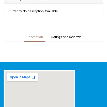
Currently No description Available
Description
Ratings and Reviews