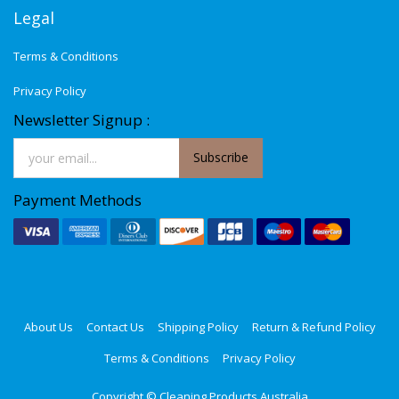
Legal
Terms & Conditions
Privacy Policy
Newsletter Signup :
Subscribe
Payment Methods
About Us
Contact Us
Shipping Policy
Return & Refund Policy
Terms & Conditions
Privacy Policy
Copyright ©
Cleaning Products Australia