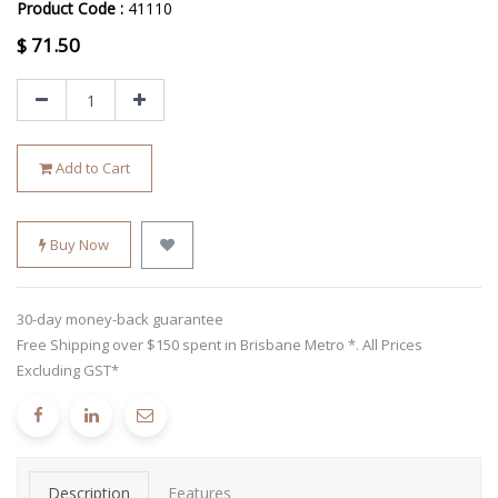
Product Code :
41110
$
71.50
Add to Cart
Buy Now
30-day money-back guarantee
Free Shipping over $150 spent in Brisbane Metro *. All Prices
Excluding GST*
Description
Features