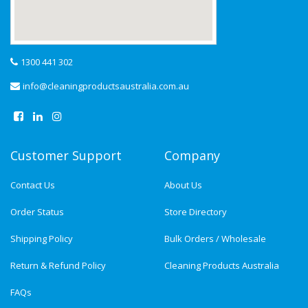
1300 441 302
info@cleaningproductsaustralia.com.au
Customer Support
Company
Contact Us
About Us
Order Status
Store Directory
Shipping Policy
Bulk Orders / Wholesale
Return & Refund Policy
Cleaning Products Australia
FAQs