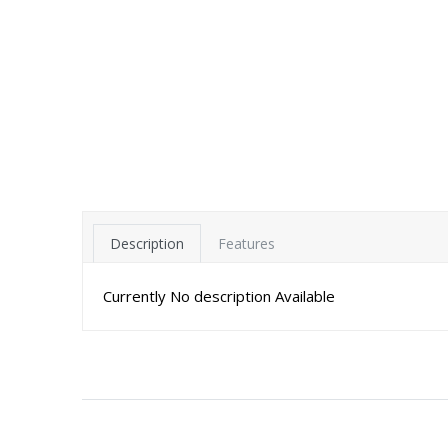
Description
Features
Currently No description Available