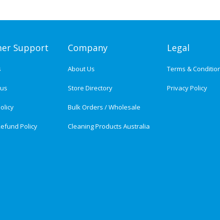
er Support
Company
Legal
s
About Us
Terms & Conditio
tus
Store Directory
Privacy Policy
olicy
Bulk Orders / Wholesale
efund Policy
Cleaning Products Australia