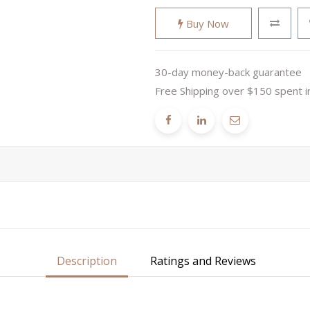
Buy Now
30-day money-back guarantee
Free Shipping over $150 spent i
Description
Ratings and Reviews