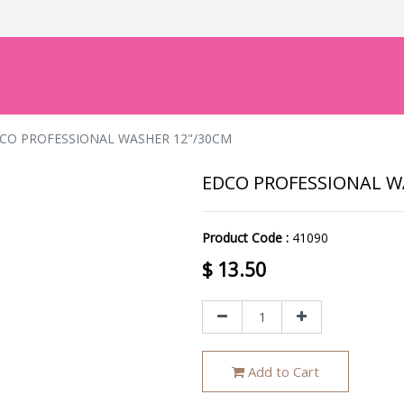
CO PROFESSIONAL WASHER 12"/30CM
EDCO PROFESSIONAL W
Product Code :
41090
$
13.50
Add to Cart