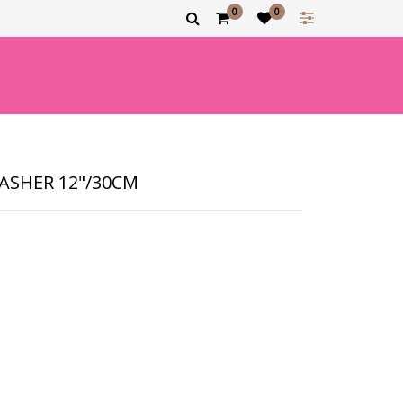
0
0
ASHER 12"/30CM