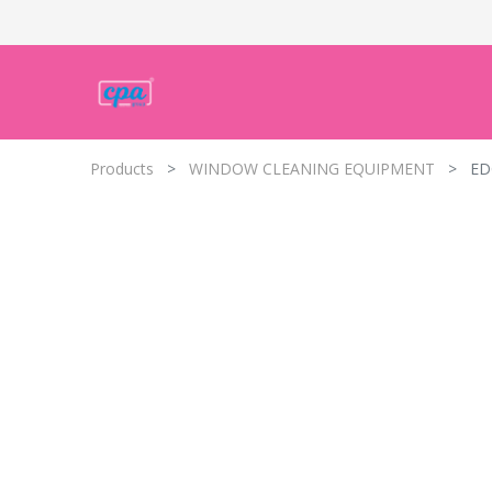
Products
WINDOW CLEANING EQUIPMENT
ED