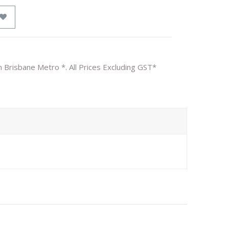
n Brisbane Metro *. All Prices Excluding GST*