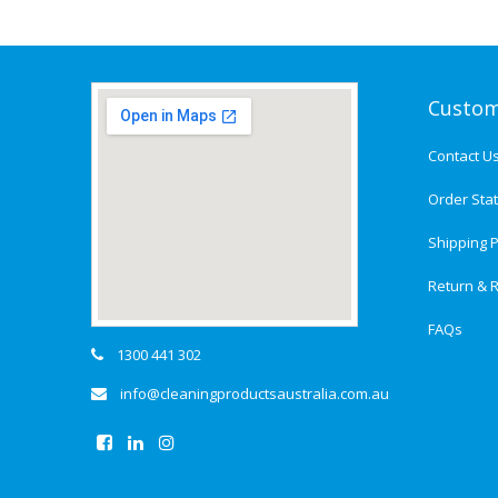
Custom
Contact U
Order Sta
Shipping P
Return & R
FAQs
1300 441 302
info@cleaningproductsaustralia.com.au