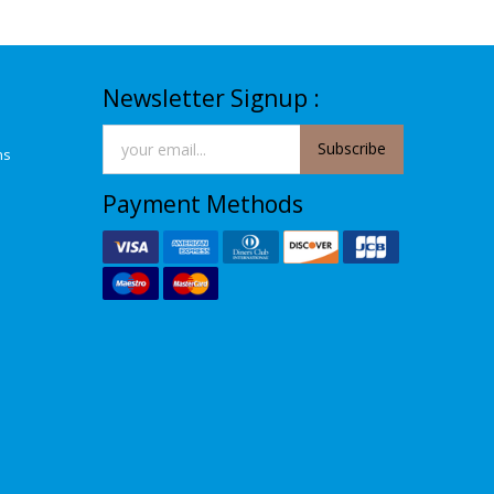
Newsletter Signup :
Subscribe
ns
Payment Methods