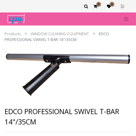
0
0
Products
WINDOW CLEANING EQUIPMENT
EDCO
PROFESSIONAL SWIVEL T-BAR 14"/35CM
EDCO PROFESSIONAL SWIVEL T-BAR
14"/35CM