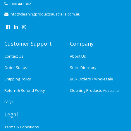
1300 441 302
info@cleaningproductsaustralia.com.au
Customer Support
Company
Contact Us
About Us
Order Status
Store Directory
Shipping Policy
Bulk Orders / Wholesale
Return & Refund Policy
Cleaning Products Australia
FAQs
Legal
Terms & Conditions