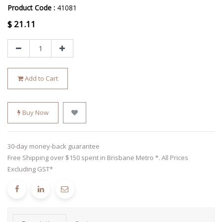
Product Code :
41081
$
21.11
Add to Cart
Buy Now
30-day money-back guarantee
Free Shipping over $150 spent in Brisbane Metro *. All Prices
Excluding GST*