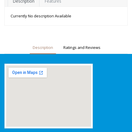
Description
Features
Currently No description Available
Description
Ratings and Reviews