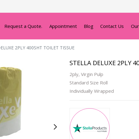
Request a Quote.
Appointment
Blog
Contact Us
Our
ELUXE 2PLY 400SHT TOILET TISSUE
STELLA DELUXE 2PLY 4
2ply, Virgin Pulp
Standard Size Roll
Individually Wrapped