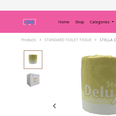
Home
Shop
Categories
Products
STANDARD TOILET TISSUE
STELLA D