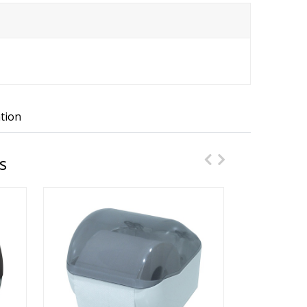
tion
s