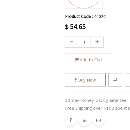
Product Code :
4002C
$
54.65
Add to Cart
Buy Now
30-day money-back guarantee
Free Shipping over $150 spent i