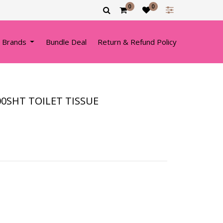
0
0
 Brands
Bundle Deal
Return & Refund Policy
00SHT TOILET TISSUE