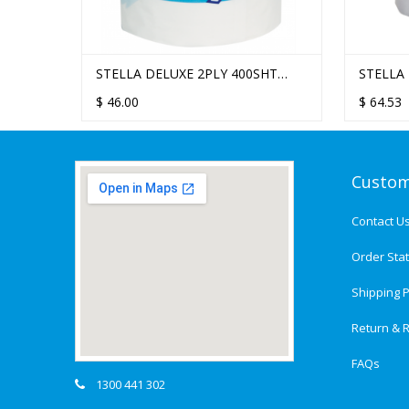
0 SHEET
STELLA DELUXE 2PLY 400SHT
STELLA
WHITE
 48
TOILET TISSUE - 48 ROLLS/CTN
TOILET 
SINGLE
$
46.00
$
$
64.53
22.80
Custom
Contact U
Order Sta
Shipping P
Return & R
FAQs
1300 441 302