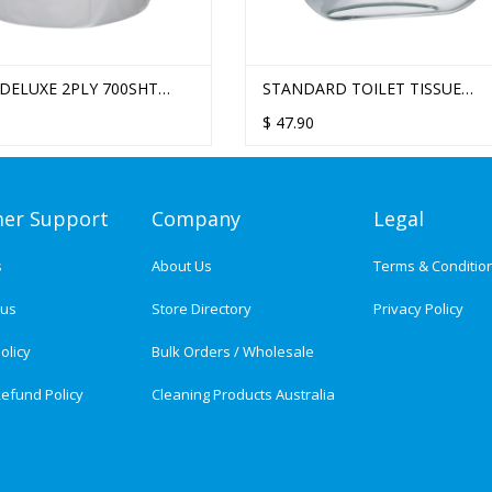
 DELUXE 2PLY 700SHT
 STANDARD TOILET TISSUE
STELLA DELUXE 3PLY 220SHT
STANDARD TOILET TISSUE
TISSUE - 48 ROLLS/CTN
 ROLL DISPENSER
TOILET TISSUE - 48 ROLLS/CTN
SINGLE ROLL DISPENSER
$
$
39.78
47.90
er Support
Company
Legal
s
About Us
Terms & Conditio
tus
Store Directory
Privacy Policy
olicy
Bulk Orders / Wholesale
efund Policy
Cleaning Products Australia