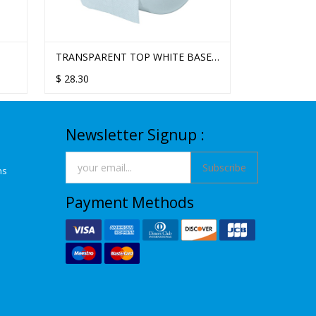
STELLA DELUXE 3PLY 330SHT
TRANSPARENT TOP WHITE BASE
WHITE STA
TOILET TISSUE - 48 ROLLS/CTN
STANDARD TOILET TISSUE
TWIN ROLL
$
$
61.56
28.30
$
54.70
SINGLE ROLL DISPENSER
Newsletter Signup :
Subscribe
ns
Payment Methods