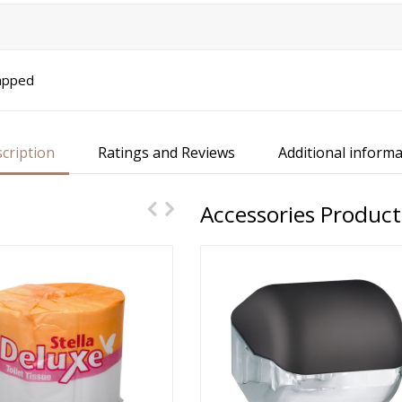
rapped
cription
Ratings and Reviews
Additional informa
Accessories Product