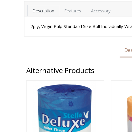
Description
Features
Accessory
2ply, Virgin Pulp Standard Size Roll Individually W
Des
Alternative Products