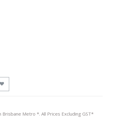
n Brisbane Metro *. All Prices Excluding GST*