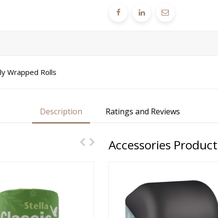
lly Wrapped Rolls
Description
Ratings and Reviews
Accessories Product