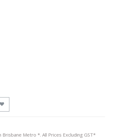
n Brisbane Metro *. All Prices Excluding GST*