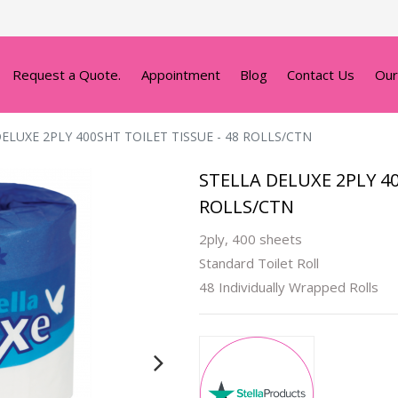
Request a Quote.
Appointment
Blog
Contact Us
Our
ELUXE 2PLY 400SHT TOILET TISSUE - 48 ROLLS/CTN
STELLA DELUXE 2PLY 40
ROLLS/CTN
2ply, 400 sheets
Standard Toilet Roll
48 Individually Wrapped Rolls