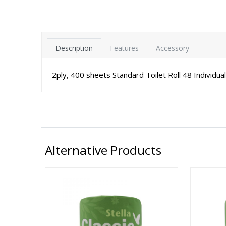
Description
Features
Accessory
2ply, 400 sheets Standard Toilet Roll 48 Individua
Alternative Products