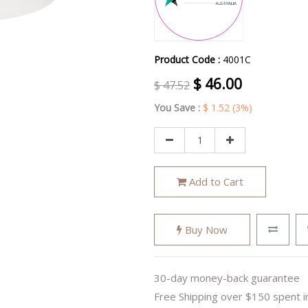
Product Code :
4001C
$
46.00
$
47.52
You Save :
$
1.52
(3%)
Add to Cart
Buy Now
30-day money-back guarantee
Free Shipping over $150 spent i