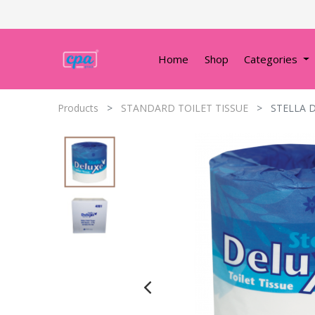
Home
Shop
Categories
Products
STANDARD TOILET TISSUE
STELLA D