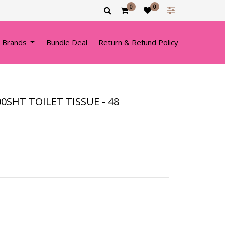
0
0
 Brands
Bundle Deal
Return & Refund Policy
0SHT TOILET TISSUE - 48