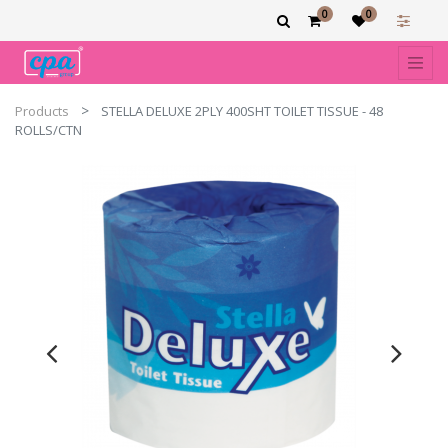
0
0
Products
STELLA DELUXE 2PLY 400SHT TOILET TISSUE - 48
ROLLS/CTN