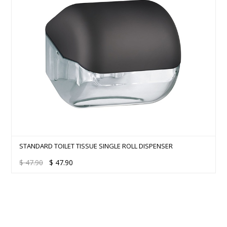
STANDARD TOILET TISSUE SINGLE ROLL DISPENSER
$
47.90
$
47.90