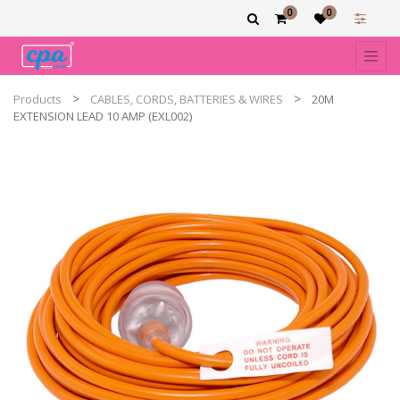
0
0
Products
CABLES, CORDS, BATTERIES & WIRES
20M
EXTENSION LEAD 10 AMP (EXL002)