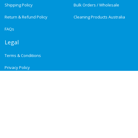
Shipping Policy
Bulk Orders / Wholesale
Return & Refund Policy
Cleaning Products Australia
FAQs
Legal
Terms & Conditions
Privacy Policy
Newsletter Signup :
Subscribe
Payment Methods