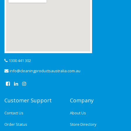
1300 441 302
info@cleaningproductsaustralia.com.au
Customer Support
Company
Contact Us
About Us
Order Status
Store Directory