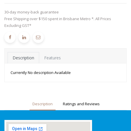
30-day money-back guarantee
Free Shipping over $150 spent in Brisbane Metro *. All Prices
Excluding GST*
Description
Features
Currently No description Available
Description
Ratings and Reviews