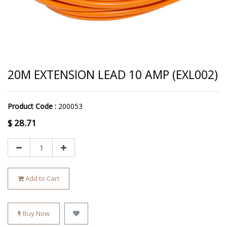
20M EXTENSION LEAD 10 AMP (EXL002)
Product Code :
200053
$
28.71
Add to Cart
Buy Now