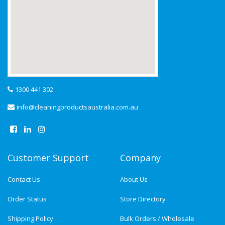
1300 441 302
info@cleaningproductsaustralia.com.au
Customer Support
Company
Contact Us
About Us
Order Status
Store Directory
Shipping Policy
Bulk Orders / Wholesale