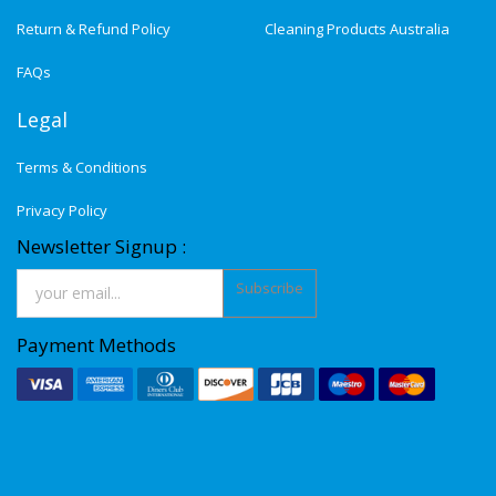
Return & Refund Policy
Cleaning Products Australia
FAQs
Legal
Terms & Conditions
Privacy Policy
Newsletter Signup :
Subscribe
Payment Methods