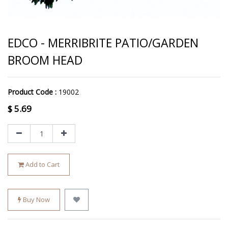
EDCO - MERRIBRITE PATIO/GARDEN
BROOM HEAD
Product Code :
19002
$
5.69
Add to Cart
Buy Now