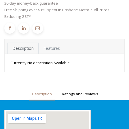
30-day money-back guarantee
Free Shipping over $150 spent in Brisbane Metro *. All Prices
Excluding GST*
Description
Features
Currently No description Available
Description
Ratings and Reviews