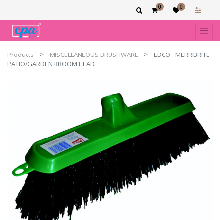
0
0
Products
MISCELLANEOUS BRUSHWARE
EDCO - MERRIBRITE
PATIO/GARDEN BROOM HEAD