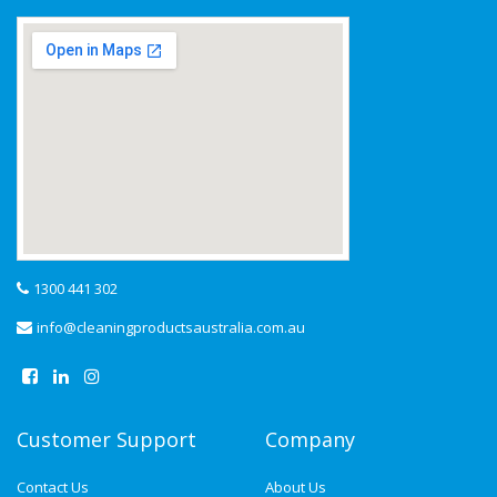
1300 441 302
info@cleaningproductsaustralia.com.au
Customer Support
Company
Contact Us
About Us