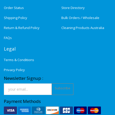
Order Status
Store Directory
Shipping Policy
Bulk Orders / Wholesale
Return & Refund Policy
Cleaning Products Australia
FAQs
Legal
Terms & Conditions
Privacy Policy
Newsletter Signup :
Subscribe
Payment Methods