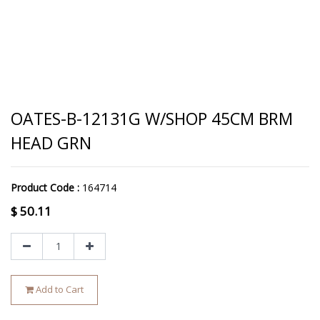
OATES-B-12131G W/SHOP 45CM BRM
HEAD GRN
Product Code :
164714
$
50.11
Add to Cart