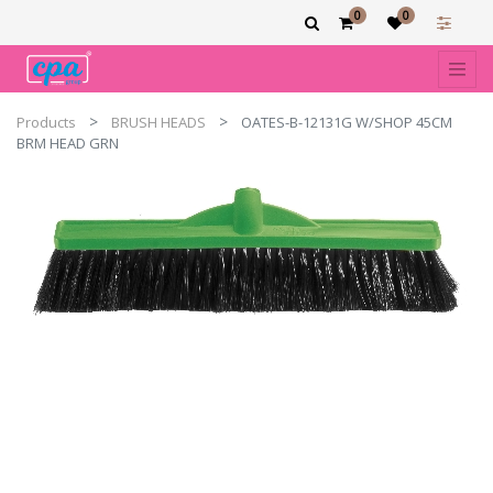
0
0
Products
BRUSH HEADS
OATES-B-12131G W/SHOP 45CM
BRM HEAD GRN