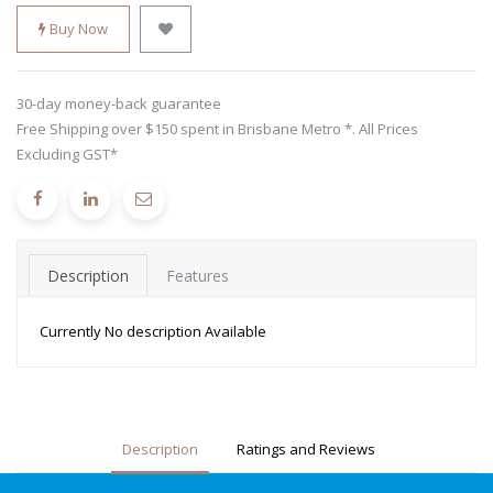
Buy Now
30-day money-back guarantee
Free Shipping over $150 spent in Brisbane Metro *. All Prices
Excluding GST*
Description
Features
Currently No description Available
Description
Ratings and Reviews