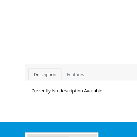
Description
Features
Currently No description Available