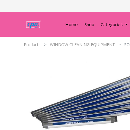
Home
Shop
Categories
Products
WINDOW CLEANING EQUIPMENT
SO