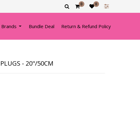
0
0
 Brands
Bundle Deal
Return & Refund Policy
PLUGS - 20"/50CM