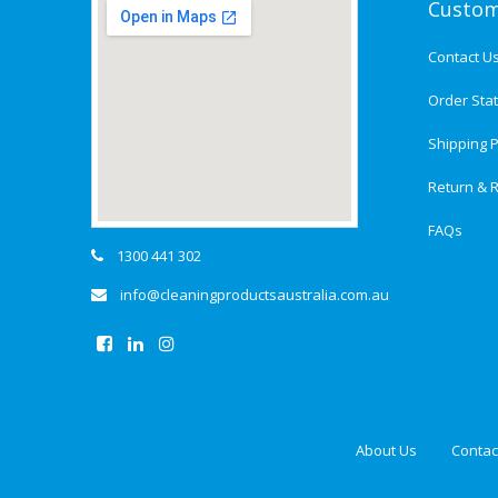
Custom
Contact U
Order Sta
Shipping P
Return & R
FAQs
1300 441 302
info@cleaningproductsaustralia.com.au
About Us
Contac