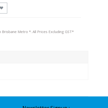
n Brisbane Metro *. All Prices Excluding GST*