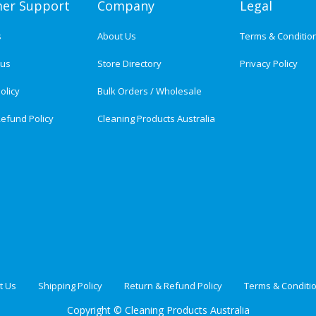
er Support
Company
Legal
s
About Us
Terms & Conditio
tus
Store Directory
Privacy Policy
olicy
Bulk Orders / Wholesale
efund Policy
Cleaning Products Australia
t Us
Shipping Policy
Return & Refund Policy
Terms & Conditi
Copyright ©
Cleaning Products Australia