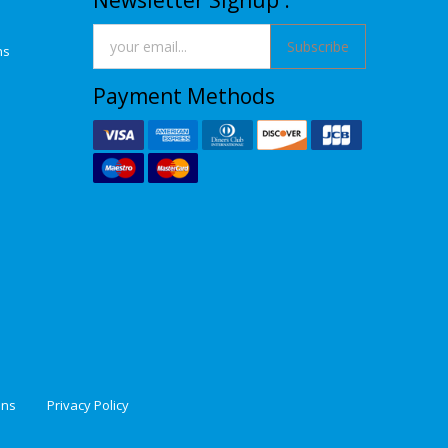
Newsletter Signup :
Subscribe
ns
Payment Methods
ons
Privacy Policy