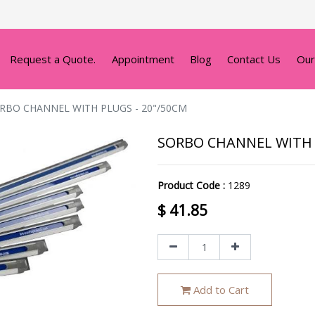
Request a Quote.
Appointment
Blog
Contact Us
Our
RBO CHANNEL WITH PLUGS - 20"/50CM
SORBO CHANNEL WITH 
Product Code :
1289
$
41.85
Add to Cart