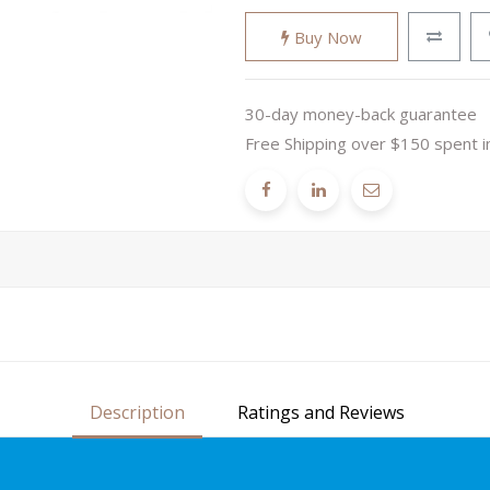
Buy Now
30-day money-back guarantee
Free Shipping over $150 spent i
Description
Ratings and Reviews