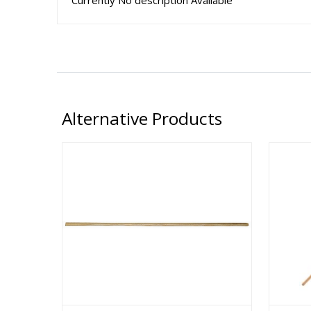
Currently No description Available
Alternative Products