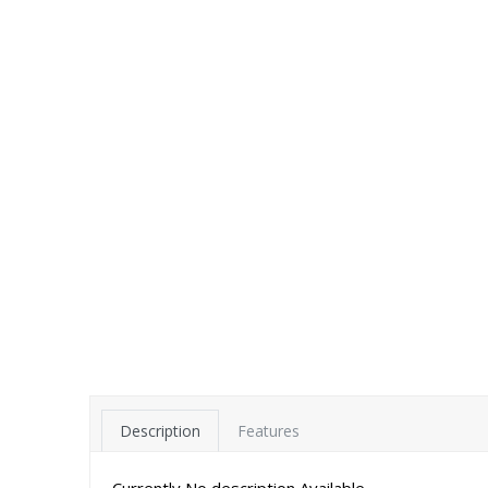
Description
Features