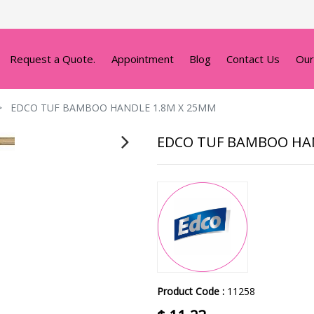
Request a Quote.
Appointment
Blog
Contact Us
Our
EDCO TUF BAMBOO HANDLE 1.8M X 25MM
EDCO TUF BAMBOO HA
Product Code :
11258