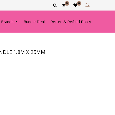
0
0
 Brands
Bundle Deal
Return & Refund Policy
NDLE 1.8M X 25MM