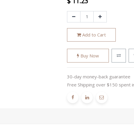
$
11.23
Add to Cart
Buy Now
30-day money-back guarantee
Free Shipping over $150 spent i