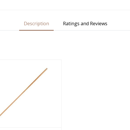
Description
Ratings and Reviews