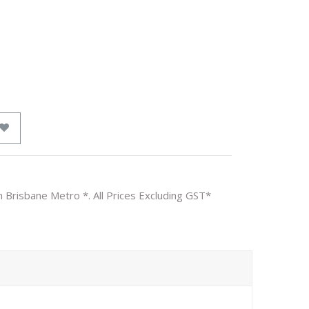
n Brisbane Metro *. All Prices Excluding GST*