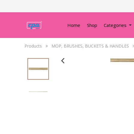
Home
Shop
Categories
Products
MOP, BRUSHES, BUCKETS & HANDLES