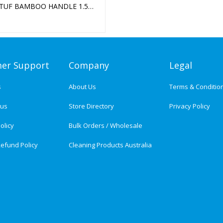
TUF BAMBOO HANDLE 1.5M
M
er Support
Company
Legal
s
About Us
Terms & Conditio
tus
Store Directory
Privacy Policy
olicy
Bulk Orders / Wholesale
efund Policy
Cleaning Products Australia