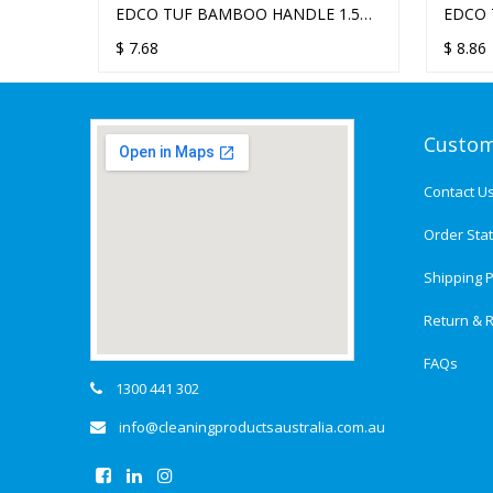
EDCO TUF BAMBOO HANDLE 1.5M
EDCO 
X 22MM
X 25M
$
7.68
$
8.86
Custom
Contact U
Order Sta
Shipping P
Return & R
FAQs
1300 441 302
info@cleaningproductsaustralia.com.au