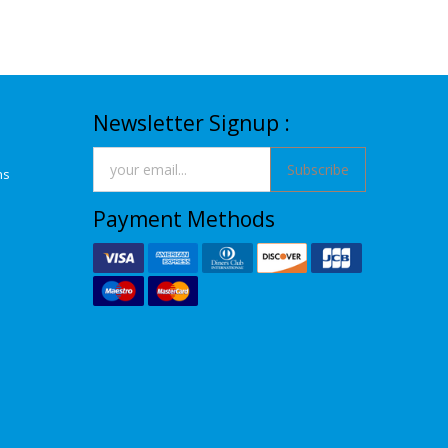
Newsletter Signup :
Subscribe
ns
Payment Methods