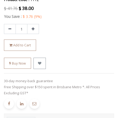
$
38.00
$
41.76
You Save :
$
3.76
(9%)
Add to Cart
Buy Now
30-day money-back guarantee
Free Shipping over $150 spent in Brisbane Metro *. All Prices
Excluding GST*