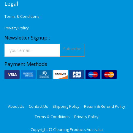
Legal
Terms & Conditions
Privacy Policy
Newsletter Signup :
Subscribe
Payment Methods
About Us
Contact Us
Shipping Policy
Return & Refund Policy
Terms & Conditions
Privacy Policy
Copyright ©
Cleaning Products Australia