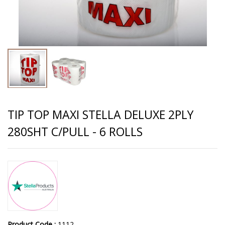
TIP TOP MAXI STELLA DELUXE 2PLY
280SHT C/PULL - 6 ROLLS
Product Code :
1112