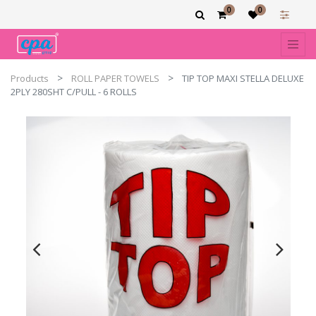
0
0
Products
ROLL PAPER TOWELS
TIP TOP MAXI STELLA DELUXE
2PLY 280SHT C/PULL - 6 ROLLS