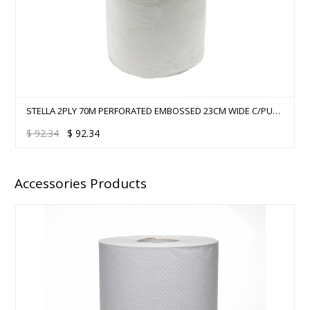
STELLA 2PLY 70M PERFORATED EMBOSSED 23CM WIDE C/PULL
- 12 ROLLS/CTN
$
92.34
$
92.34
Accessories Products