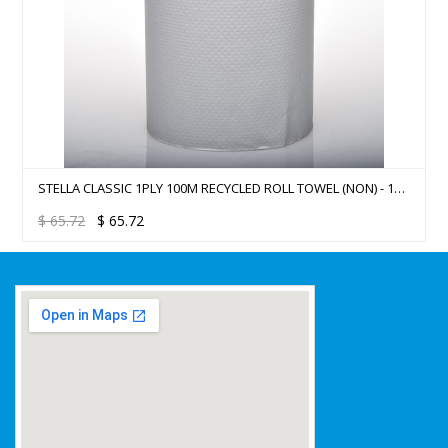
STELLA CLASSIC 1PLY 100M RECYCLED ROLL TOWEL (NON) - 16
ROLLS/CTN
$
65.72
$
65.72