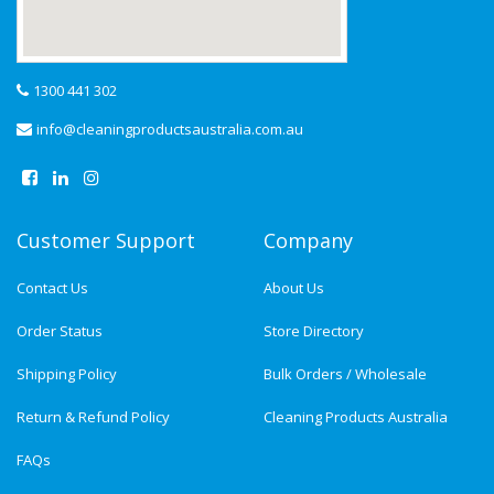
1300 441 302
info@cleaningproductsaustralia.com.au
Customer Support
Company
Contact Us
About Us
Order Status
Store Directory
Shipping Policy
Bulk Orders / Wholesale
Return & Refund Policy
Cleaning Products Australia
FAQs