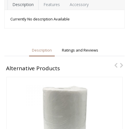
Description
Features
Accessory
Currently No description Available
Description
Ratings and Reviews
Alternative Products