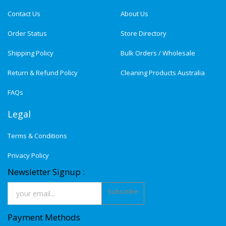
Contact Us
About Us
Order Status
Store Directory
Shipping Policy
Bulk Orders / Wholesale
Return & Refund Policy
Cleaning Products Australia
FAQs
Legal
Terms & Conditions
Privacy Policy
Newsletter Signup :
Subscribe
Payment Methods