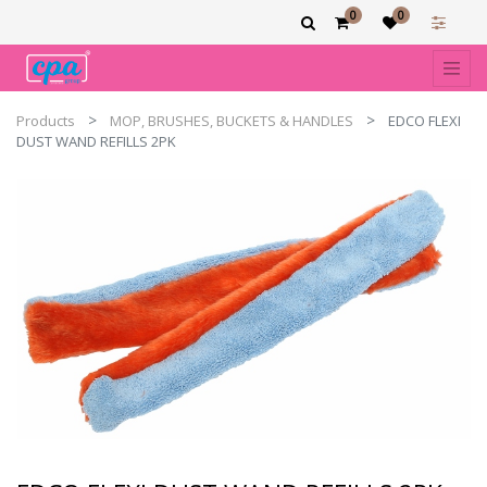
0
0
Products
MOP, BRUSHES, BUCKETS & HANDLES
EDCO FLEXI
DUST WAND REFILLS 2PK