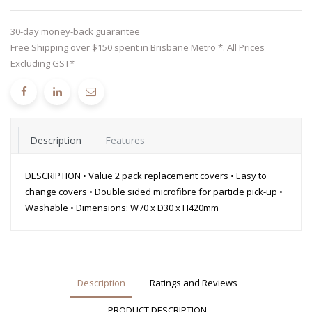
30-day money-back guarantee
Free Shipping over $150 spent in Brisbane Metro *. All Prices
Excluding GST*
Description
Features
DESCRIPTION • Value 2 pack replacement covers • Easy to
change covers • Double sided microfibre for particle pick-up •
Washable • Dimensions: W70 x D30 x H420mm
Description
Ratings and Reviews
PRODUCT DESCRIPTION