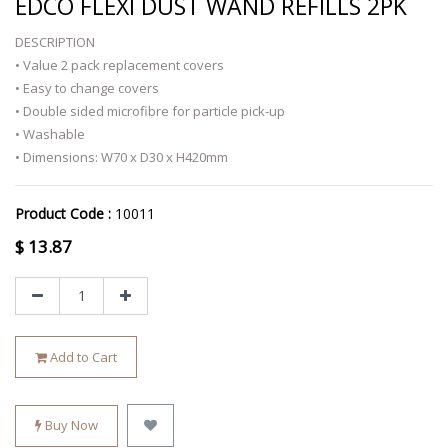
EDCO FLEXI DUST WAND REFILLS 2PK
DESCRIPTION
• Value 2 pack replacement covers
• Easy to change covers
• Double sided microfibre for particle pick-up
• Washable
• Dimensions: W70 x D30 x H420mm
Product Code :
10011
$
13.87
Add to Cart
Buy Now