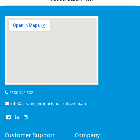
1300 441 302
info@cleaningproductsaustralia.com.au
Customer Support
Company