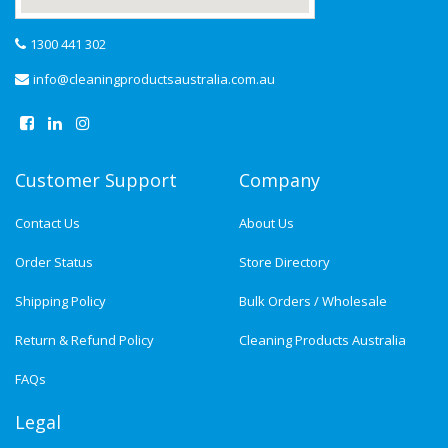
1300 441 302
info@cleaningproductsaustralia.com.au
Customer Support
Company
Contact Us
About Us
Order Status
Store Directory
Shipping Policy
Bulk Orders / Wholesale
Return & Refund Policy
Cleaning Products Australia
FAQs
Legal