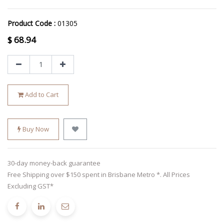
Product Code :
01305
$
68.94
Add to Cart
Buy Now
30-day money-back guarantee
Free Shipping over $150 spent in Brisbane Metro *. All Prices
Excluding GST*