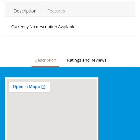
Description
Features
Currently No description Available
Description
Ratings and Reviews