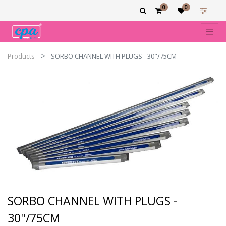
0
0
Products
SORBO CHANNEL WITH PLUGS - 30"/75CM
SORBO CHANNEL WITH PLUGS -
30"/75CM