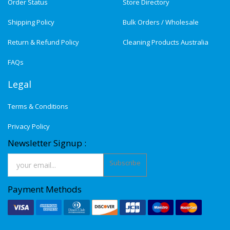
Order Status
Store Directory
Shipping Policy
Bulk Orders / Wholesale
Return & Refund Policy
Cleaning Products Australia
FAQs
Legal
Terms & Conditions
Privacy Policy
Newsletter Signup :
Subscribe
Payment Methods