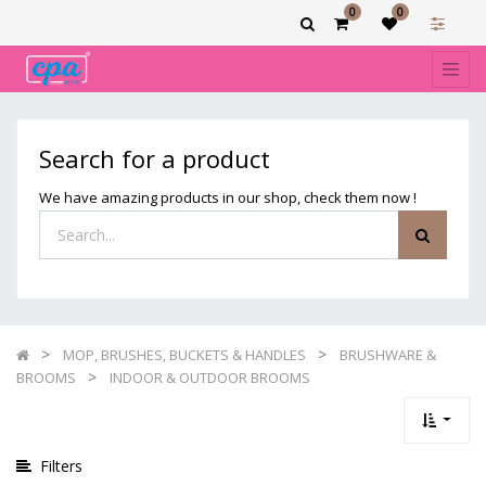
0
0
Show
categories
Filters
INDOOR
Search for a product
&
OUTDOOR
We have amazing products in our shop, check them now !
BROOMS
MOP, BRUSHES, BUCKETS & HANDLES
BRUSHWARE &
BROOMS
INDOOR & OUTDOOR BROOMS
Filters