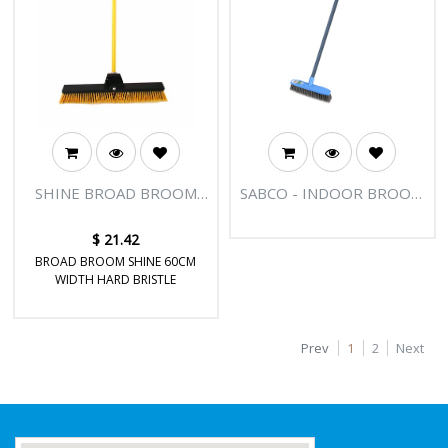
SHINE BROAD BROOM
SABCO - INDOOR BROOM
24"
UNIVERSAL THREAD
$
21.42
BROAD BROOM SHINE 60CM
WIDTH HARD BRISTLE
Prev
1
2
Next