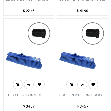
HEAD 400MM
HEAD 400MM HARD -
BLUE WITH ADAPTOR
$
22.46
$
41.90
EDCO PLATFORM BROOM
EDCO PLATFORM BROOM
HEAD 400MM-BLUE
HEAD 400MM - BLUE
WITH ADAPTOR
WITH ADAPTOR
$
34.57
$
34.57