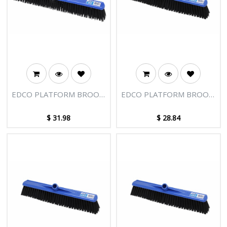
EDCO PLATFORM BROOM
EDCO PLATFORM BROOM
HEAD 600MM
HEAD 500MM HARD FILL
$
31.98
$
28.84