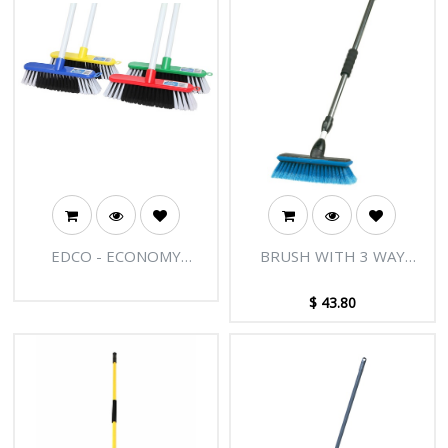
EDCO - ECONOMY
BRUSH WITH 3 WAY
INDOOR BROOM WITH
WATER CHANNEL POLE
HANDLE
$
43.80