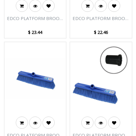
EDCO PLATFORM BROOM
EDCO PLATFORM BROOM
HEAD 400MM HARD FILL
HEAD 400MM
$
23.44
$
22.46
EDCO PLATFORM BROOM
EDCO PLATFORM BROOM