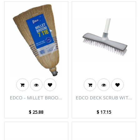
EDCO - MILLET BROOM
EDCO DECK SCRUB WITH
WITH HANDLE - 7 TIE
HANDLE
$
25.88
$
17.15