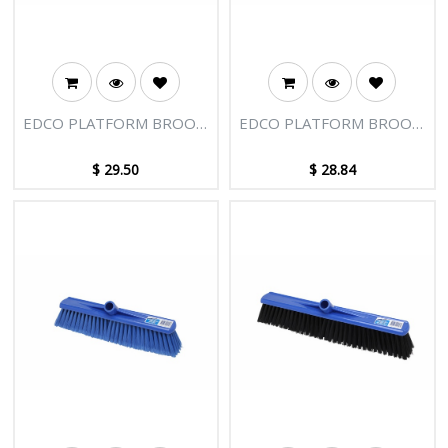
EDCO PLATFORM BROOM
EDCO PLATFORM BROOM
HEAD 500MM
HEAD 500MM SOFT FILL
$
29.50
$
28.84