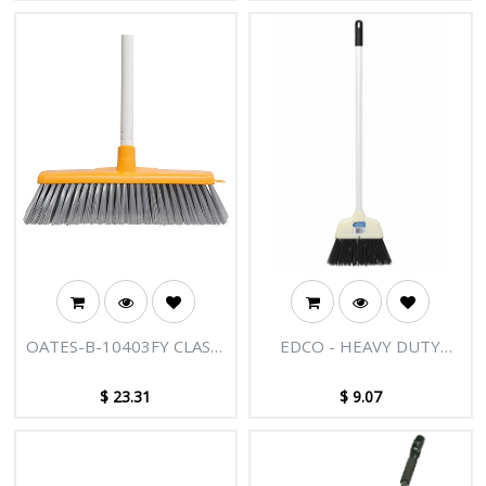
OATES-B-10403FY CLAS +
EDCO - HEAVY DUTY
ULT IND BROOM YELLOW
LOBBY PAN BROOM
WITH HANDLE
$
23.31
$
9.07