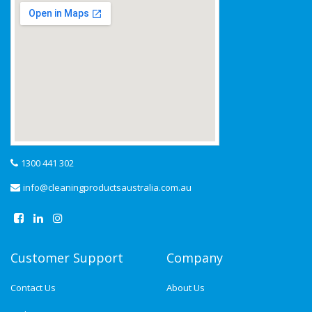
1300 441 302
info@cleaningproductsaustralia.com.au
Customer Support
Company
Contact Us
About Us