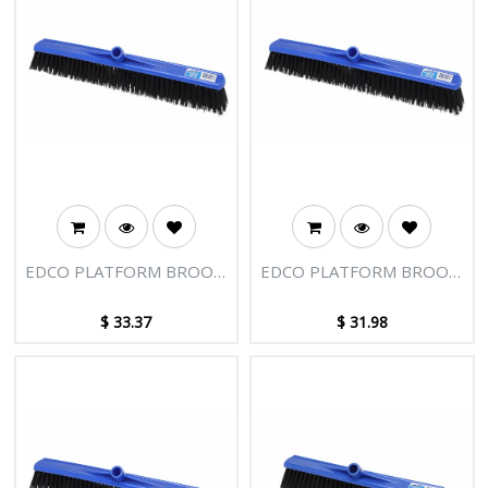
EDCO PLATFORM BROOM
EDCO PLATFORM BROOM
HEAD 600MM HARD FILL
HEAD 600MM
$
33.37
$
31.98