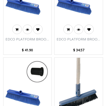
EDCO PLATFORM BROOM
EDCO PLATFORM BROOM
HEAD 400MM HARD -
HEAD 400MM-BLUE
BLUE WITH ADAPTOR
WITH ADAPTOR
$
41.90
$
34.57