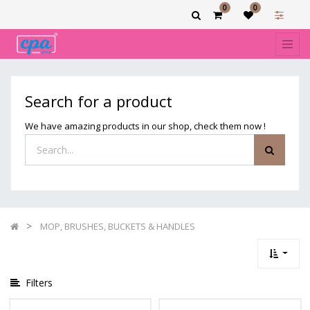
0
0
Show
categories
Filters
MOP,
Search for a product
BRUSHES,
BUCKETS
We have amazing products in our shop, check them now !
&
HANDLES
MOP, BRUSHES, BUCKETS & HANDLES
Filters