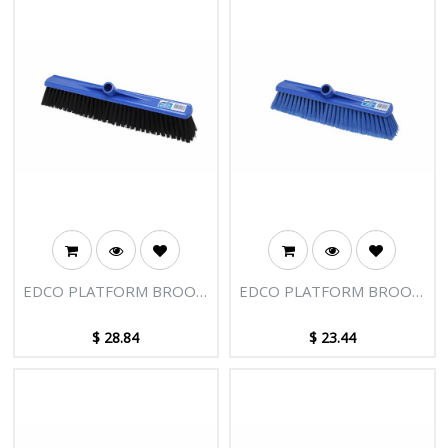
EDCO PLATFORM BROOM
EDCO PLATFORM BROOM
HEAD 500MM SOFT FILL
HEAD 400MM HARD FILL
$
28.84
$
23.44