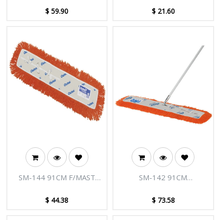
$
59.90
$
21.60
SM-144 91CM F/MAST
SM-142 91CM
M/C MOP REFILL
MODACRYLIC DUST
CONTROL MOP
$
44.38
$
73.58
COMPLETE