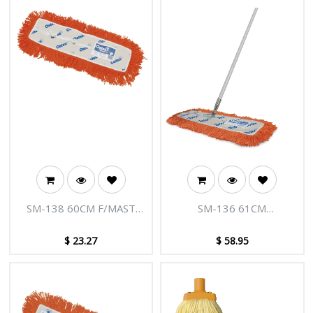
SM-138 60CM F/MAST
SM-136 61CM
M/C MOP REFIL
MODACRYLIC DUST
CONTROL MOP
$
23.27
$
58.95
COMPLETE