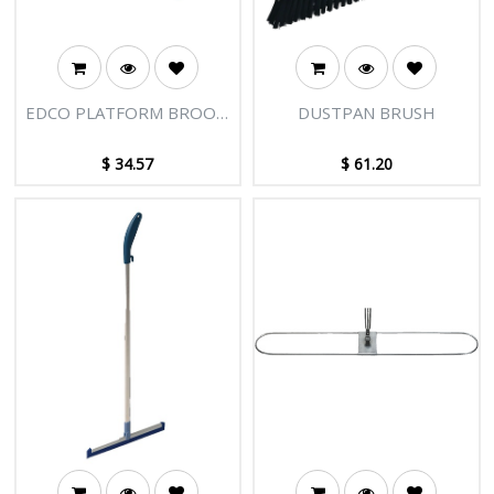
EDCO PLATFORM BROOM
DUSTPAN BRUSH
HEAD 400MM - BLUE
WITH ADAPTOR
$
34.57
$
61.20