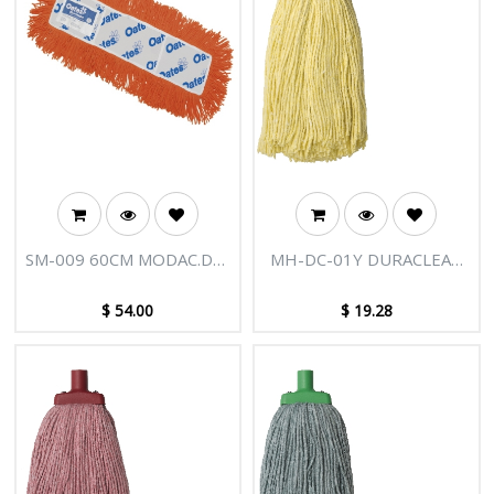
SM-009 60CM MODAC.D/C
MH-DC-01Y DURACLEAN
MOP FRINGE
400G MOP HEAD YELLOW
$
54.00
$
19.28