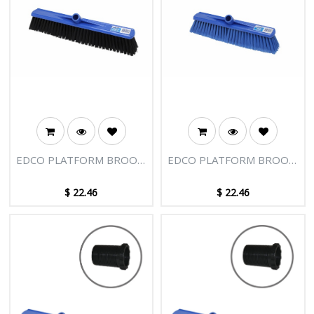
EDCO PLATFORM BROOM
EDCO PLATFORM BROOM
HEAD 400MM
HEAD 400MM
$
22.46
$
22.46