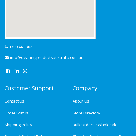
1300 441 302
info@cleaningproductsaustralia.com.au
Customer Support
Company
Contact Us
About Us
Order Status
Store Directory
Shipping Policy
Bulk Orders / Wholesale