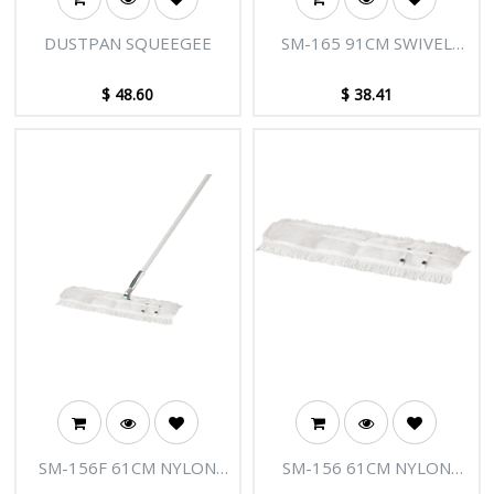
DUSTPAN SQUEEGEE
SM-165 91CM SWIVEL
FRAME
$
48.60
$
38.41
SM-156F 61CM NYLON
SM-156 61CM NYLON
POLISH SPREAD HANDLE
POLISH SPREAD/FRINGE