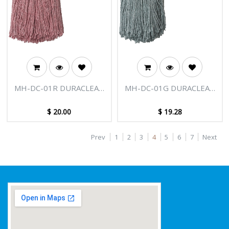
MH-DC-01R DURACLEAN
MH-DC-01G DURACLEAN
400G MOP HEAD RED
400G MOP HEAD GRN
$
20.00
$
19.28
Prev
1
2
3
4
5
6
7
Next