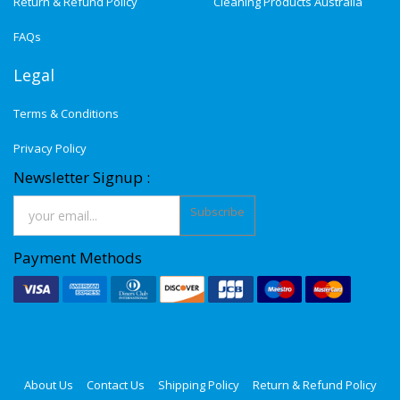
Return & Refund Policy
Cleaning Products Australia
FAQs
Legal
Terms & Conditions
Privacy Policy
Newsletter Signup :
Subscribe
Payment Methods
About Us
Contact Us
Shipping Policy
Return & Refund Policy