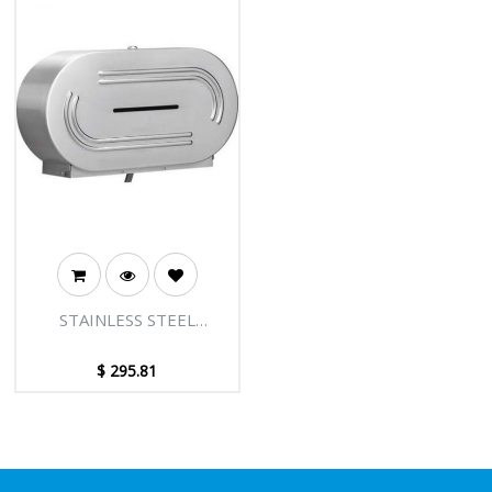
STAINLESS STEEL
DOUBLE JUMBO TOILET
TISSUE DISPENSER
$
295.81