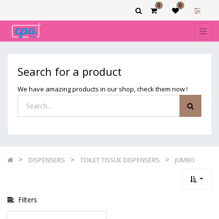
0
0
Show
categories
Filters
JUMBO
Search for a product
We have amazing products in our shop, check them now !
DISPENSERS
TOILET TISSUE DISPENSERS
JUMBO
Filters