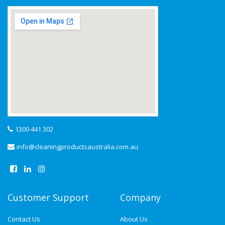
1300 441 302
info@cleaningproductsaustralia.com.au
Customer Support
Company
Contact Us
About Us