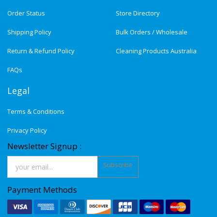
Order Status
Store Directory
Shipping Policy
Bulk Orders / Wholesale
Return & Refund Policy
Cleaning Products Australia
FAQs
Legal
Terms & Conditions
Privacy Policy
Newsletter Signup :
Subscribe
Payment Methods