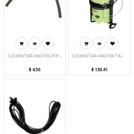
CLEANSTAR-WATER PIPE
CLEANSTAR-WATER TANK
6X4X200MM
SET
$
4.50
$
130.41