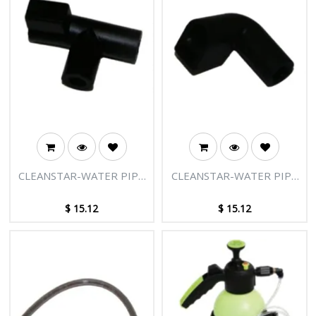
CLEANSTAR-WATER PIPE
CLEANSTAR-WATER PIPE
CONNECTOR B
CONNECTOR A
$
15.12
$
15.12