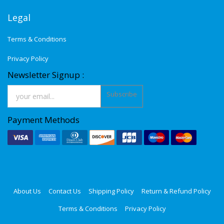
Legal
Terms & Conditions
Privacy Policy
Newsletter Signup :
Subscribe
Payment Methods
About Us
Contact Us
Shipping Policy
Return & Refund Policy
Terms & Conditions
Privacy Policy