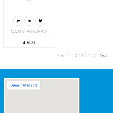
CLEANSTAR-SUPPLY
CODE V819.5SK-50
$
30.24
Prev
1
2
3
4
5
Next