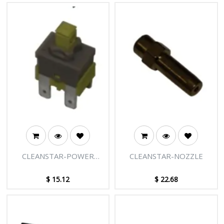
CLEANSTAR-POWER
CLEANSTAR-NOZZLE
SWITCH
$
15.12
$
22.68