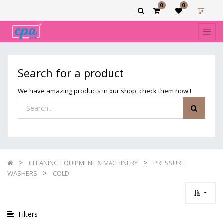
0
0
Show
categories
Filters
COLD
Search for a product
We have amazing products in our shop, check them now !
CLEANING EQUIPMENT & MACHINERY
PRESSURE
WASHERS
COLD
Filters