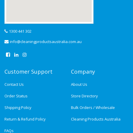
1300 441 302
info@cleaningproductsaustralia.com.au
Customer Support
Company
Contact Us
About Us
Order Status
Store Directory
Shipping Policy
Bulk Orders / Wholesale
Return & Refund Policy
Cleaning Products Australia
FAQs