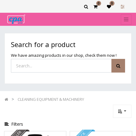
0
0
Show
categories
Filters
CLEANING
Search for a product
EQUIPMENT
&
We have amazing products in our shop, check them now !
MACHINERY
CLEANING EQUIPMENT & MACHINERY
Filters