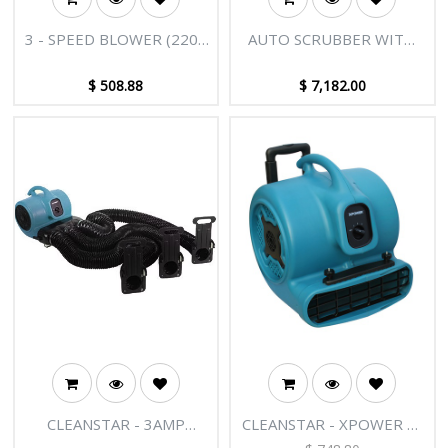
3 - SPEED BLOWER (220V
AUTO SCRUBBER WITH
50HZ 1000) (IRON FAN)
BATTERY
$
508.88
$
7,182.00
CLEANSTAR - 3AMP
CLEANSTAR - XPOWER X-
MULTI CAGE DRYER
800HC MULTIPURPOSE