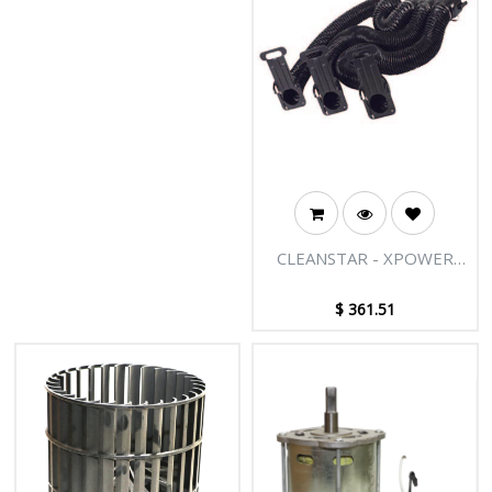
your equipment - easy to install
and remove, ideal for storage or
transport.
CLEANSTAR - XPOWER
AIR MOVER MULTI
DRYING KITS
$
361.51