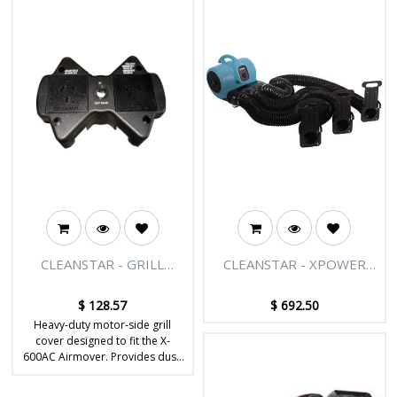
CLEANSTAR - GRILL
CLEANSTAR - XPOWER
COVER (MOTOR SIDE) TO
350 WATT CAGE PET
SUIT X-600AC
DRYER WITH MULTIPLE
$
128.57
$
692.50
DRYING KIT
Heavy-duty motor-side grill
cover designed to fit the X-
600AC Airmover. Provides dust,
debris and environmental
protection to extend the life of