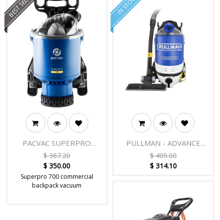
BEST SELLER
IN STOCK
PACVAC SUPERPRO
PULLMAN - ADVANCE
1000W BACKPACK WITH
COMMANDER PV900
$
367.20
$
405.00
RCD
COMMERCIAL BACKPACK
$
350.00
$
314.10
Superpro 700 commercial
backpack vacuum