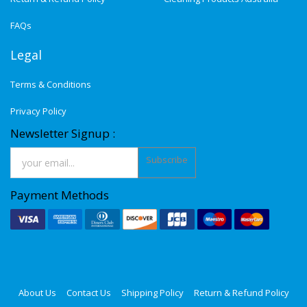
FAQs
Legal
Terms & Conditions
Privacy Policy
Newsletter Signup :
Subscribe
Payment Methods
About Us
Contact Us
Shipping Policy
Return & Refund Policy