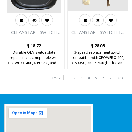
CLEANSTAR - SWITCH
CLEANSTAR - SWITCH TO
PLATE TO SUIT X-400, X-
SUIT X-400, X-600, X-800
600, X-800
$
18.72
$
28.06
Durable OEM switch plate
3-speed replacement switch
replacement compatible with
compatible with XPOWER X-400,
XPOWER X-400, X-600AC, and X-
X-600AC, and X-800 (both C and
800 / X-800HC air movers.
HC) air movers.
Prev
1
2
3
4
5
6
7
Next