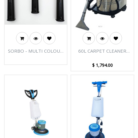
SORBO - MULTI COLOUR
60L CARPET CLEANER
FAST RELEASE HANDLE
(STAINLESS BODY,
2MOTORS, 2110W)
$
1,794.00
AMETEK MOTOR