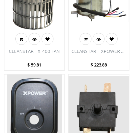
CLEANSTAR - X-400 FAN
CLEANSTAR – XPOWER X-
400 AIR MOVER MOTOR
$
59.81
$
223.88