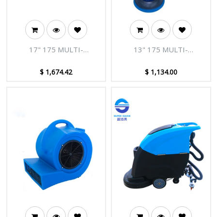
17" 175 MULTI-
13" 175 MULTI-
FUNCTION FLOOR
FUNCTION FLOOR
MACHINE(220V 50HZ
CLEANING MACHINE(220V
$
1,674.42
$
1,134.00
1100W)
50HZ 1100W)