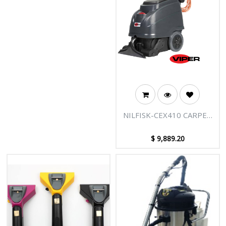
NILFISK-CEX410 CARPET
EXTRACTOR
$
9,889.20