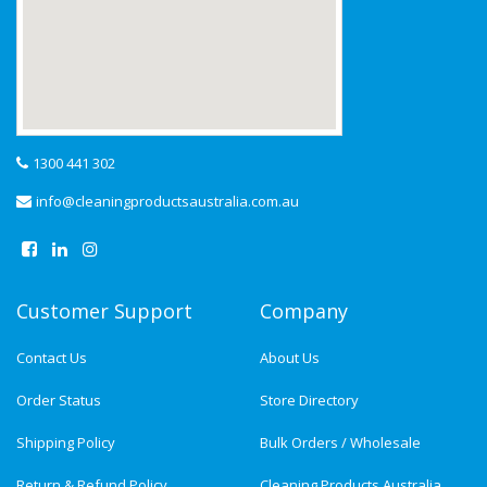
1300 441 302
info@cleaningproductsaustralia.com.au
Customer Support
Company
Contact Us
About Us
Order Status
Store Directory
Shipping Policy
Bulk Orders / Wholesale
Return & Refund Policy
Cleaning Products Australia