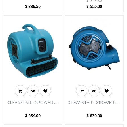
$
748.80
COMBO
AIR MOVER (WITH
$
836.50
$
520.00
WHEELS & LUGGAGE
HANDLE) 1 HP
CLEANSTAR - XPOWER X-
CLEANSTAR - XPOWER X-
800C MULTIPURPOSE AIR
600AC PROFESSIONAL
MOVER 1 HP
AIR MOVER 3/4HP
$
684.00
$
630.00