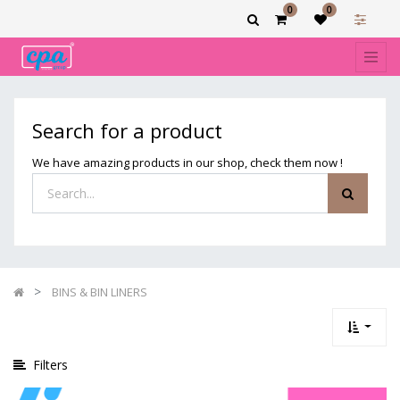
0
0
Show
categories
Filters
BINS
Search for a product
&
BIN
We have amazing products in our shop, check them now !
LINERS
BINS & BIN LINERS
Filters