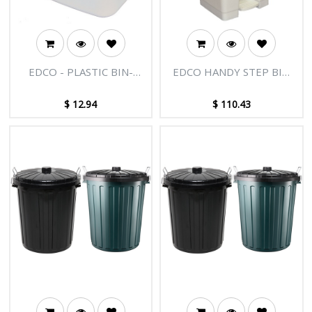
EDCO - PLASTIC BIN-
EDCO HANDY STEP BIN
WHITE
WITH PEDAL
(ASSEMBLED)
$
12.94
$
110.43