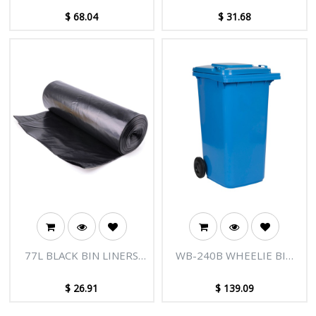
ROLLS/CTN
$
68.04
$
31.68
77L BLACK BIN LINERS
WB-240B WHEELIE BIN
(780X950MM) 10
240L BLUE WITH LOCK
ROLLSX25 250/CTN
$
26.91
$
139.09