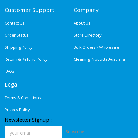
Customer Support
Company
Contact Us
About Us
Order Status
Store Directory
Shipping Policy
Bulk Orders / Wholesale
Return & Refund Policy
Cleaning Products Australia
FAQs
Legal
Terms & Conditions
Privacy Policy
Newsletter Signup :
Subscribe