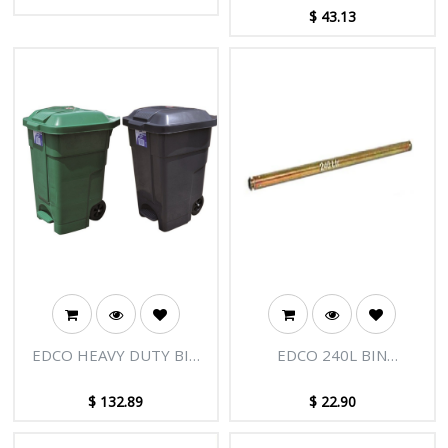
CARTRIDGE
(CTN 250)
$
43.13
EDCO HEAVY DUTY BIN
EDCO 240L BIN
WITH WHEELS 70L
REPLACEMENT AXLE
$
132.89
$
22.90