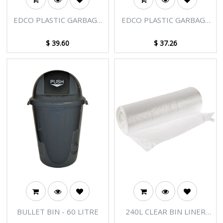
EDCO PLASTIC GARBAGE
EDCO PLASTIC GARBAGE
BIN WITH LID 73L
BIN WITH LID 55L
$
39.60
$
37.26
BULLET BIN - 60 LITRE
240L CLEAR BIN LINER
1150X1450MM, 10