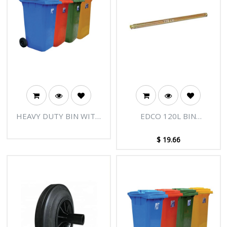
HEAVY DUTY BIN WITH
EDCO 120L BIN
WHEELS 240L
REPLACEMENT AXLE
$
19.66