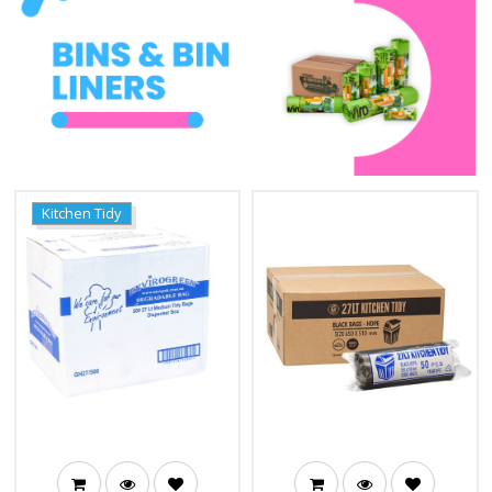
Kitchen Tidy