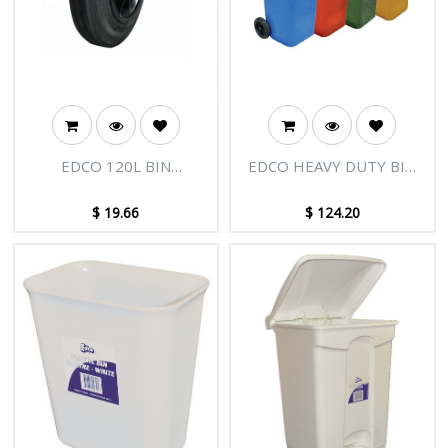
EDCO 120L BIN
EDCO HEAVY DUTY BIN
REPLACEMENT WHEEL (1
WITH WHEELS 120L
UNIT)
$
19.66
$
124.20