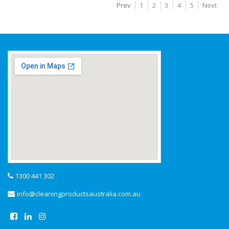
Prev
1
2
3
4
5
Next
1300 441 302
info@cleaningproductsaustralia.com.au