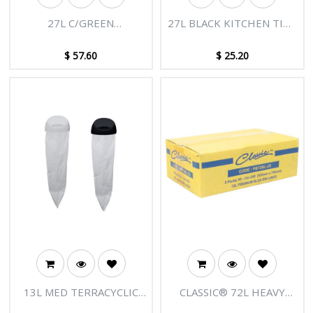
27L C/GREEN
27L BLACK KITCHEN TIDY
DEGRADABLE BIN LINERS
BIN LINERS - 20 ROLLS X
NATURAL (CTN 1000)
50 (CTN 1000)
$
57.60
$
25.20
13L MED TERRACYCLIC
CLASSIC® 72L HEAVY
BIODEGRADABLE REFILL
DUTY BLUE BIN LINERS